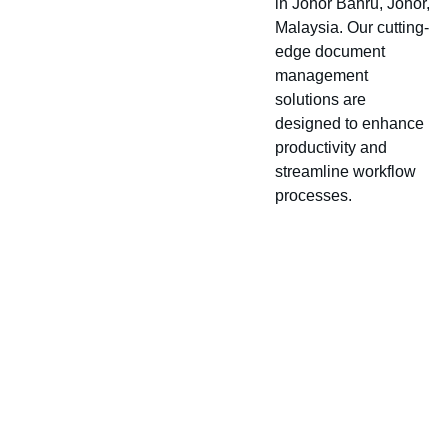
in Johor Bahru, Johor,
Malaysia. Our cutting-
edge document
management
solutions are
designed to enhance
productivity and
streamline workflow
processes.
About
Location
Conta