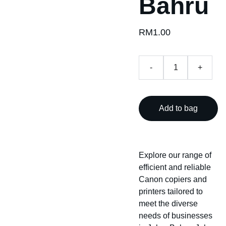
Bahru
RM1.00
-
+
Add to bag
Explore our range of
efficient and reliable
Canon copiers and
printers tailored to
meet the diverse
needs of businesses