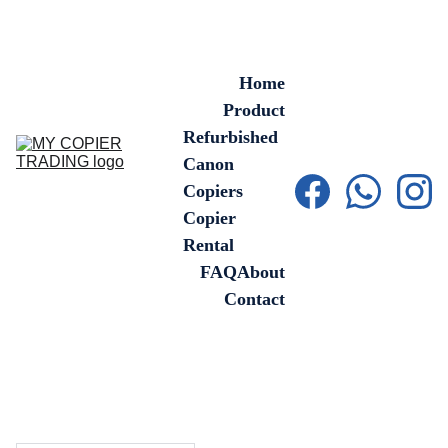
Home
Product
Refurbished 
Canon 
Copiers
Copier 
Rental
FAQ
About
Contact