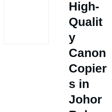
High-
Qualit
y
Canon
Copier
s in
Johor