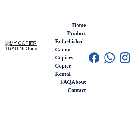
Home
Product
Refurbished 
Canon 
Copiers
Copier 
Rental
FAQ
About
Contact